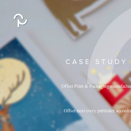
CASE STUDY
Offset Print & Packaging manufacture 
Offset treat every publisher accordi