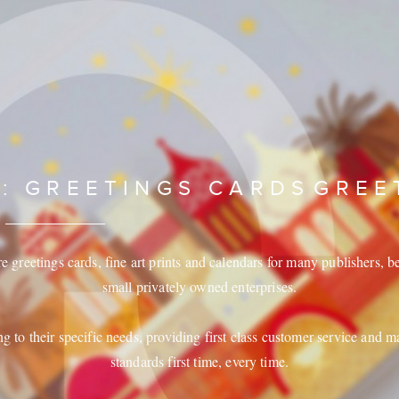
 : GREETINGS CARDS
GREE
greetings cards, fine art prints and calendars for many publishers, be 
small privately owned enterprises.
ng to their specific needs, providing first class customer service and m
standards first time, every time.