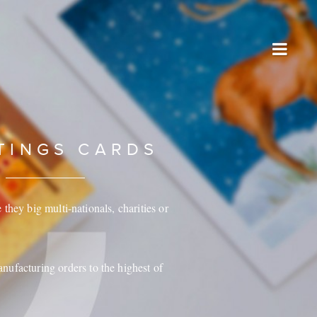
TINGS CARDS
they big multi-nationals, charities or
anufacturing orders to the highest of