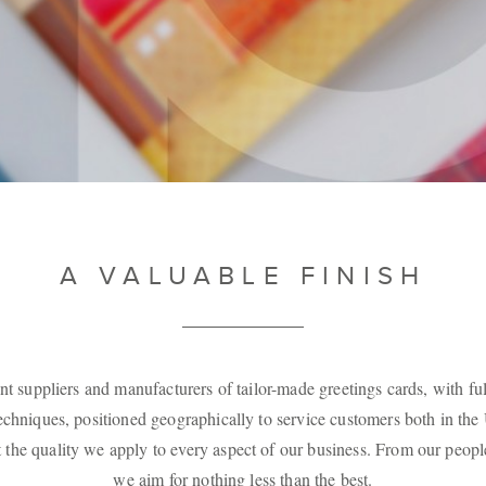
A VALUABLE FINISH
nt suppliers and manufacturers of tailor-made greetings cards, with ful
techniques, positioned geographically to service customers both in th
he quality we apply to every aspect of our business. From our peopl
we aim for nothing less than the best.