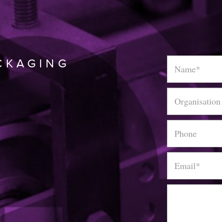
Name
*
CKAGING
Organisation
Phone
Email
*
Message
*