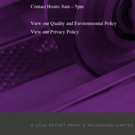
Contact Hours: 8am – 5pm
View our Quality and Environmental Policy
View our Privacy Policy
© 2026 OFFSET PRINT & PACKAGING LIMITED