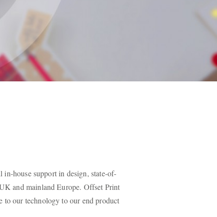
l in-house support in design, state-of-
e UK and mainland Europe. Offset Print
e to our technology to our end product