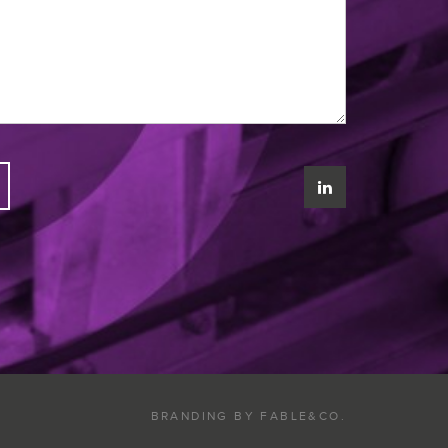
BRANDING BY
FABLE&CO.