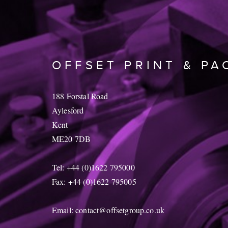
OFFSET PRINT & PA
188 Forstal Road
Aylesford
Kent
ME20 7DB
Tel: +44 (0)1622 795000
Fax: +44 (0)1622 795005
Email:
contact@offsetgroup.co.uk