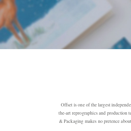
Offset is one of the largest independe
the-art reprographics and production 
& Packaging makes no pretence about t